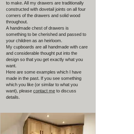
to make. All my drawers are traditionally
constructed with dovetail joints on all four
corners of the drawers and solid wood
throughout.
A handmade chest of drawers is
something to be cherished and passed to
your children as an heirloom.
My cupboards are all handmade with care
and considerable thought put into the
design so that you get exactly what you
want.
Here are some examples which I have
made in the past. If you see something
which you like (or similar to what you
want), please
contact me
to discuss
details.