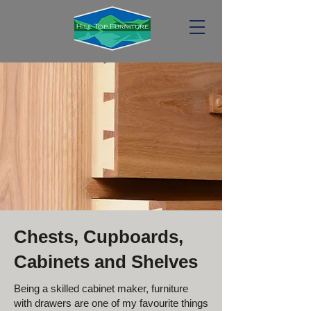
Chests, Cupboards,
Cabinets and Shelves
Being a skilled cabinet maker, furniture
with drawers are one of my favourite things