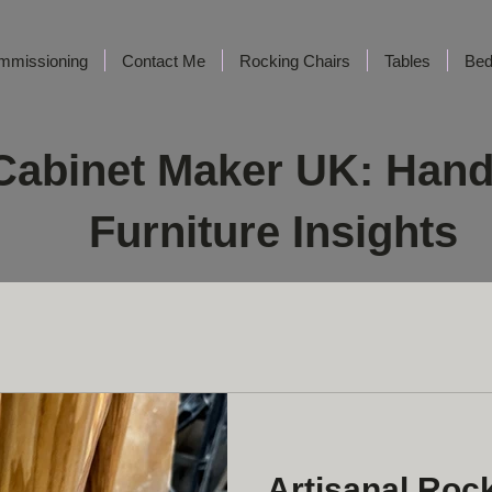
mmissioning
Contact Me
Rocking Chairs
Tables
Be
Cabinet Maker UK: Han
Furniture Insights
Artisanal Roc