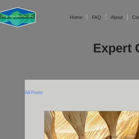
Home
FAQ
About
Co
Expert 
All Posts