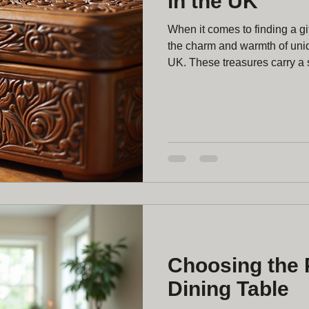
in the UK
When it comes to finding a gif
the charm and warmth of uni
UK. These treasures carry a s
timeless appeal that mass-pr
Whether you’re looking for a 
bespoke piece to add charact
blend of natural beauty and pe
Discovering Unique Wooden
Choosing the 
Dining Table