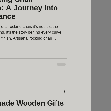
: A Journey Into
ance
f a rocking chair, it’s not just the
d. It’s the story behind every curve,
finish. Artisanal rocking chair
end of tradition, skill, and passion. It’s
urniture - it’s about crafting a piece
me’s heart and soul. Discovering
ftsmanship The journey of making a
ade Wooden Gifts