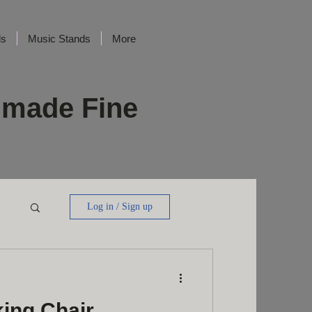
ds
Music Stands
More
dmade Fine
Log in / Sign up
king Chair