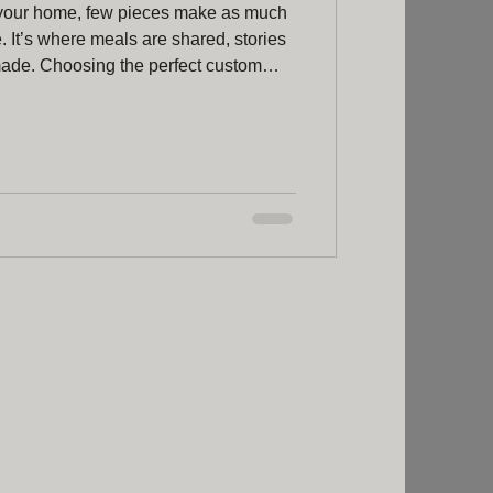
 your home, few pieces make as much
e. It’s where meals are shared, stories
made. Choosing the perfect custom
ay to ensure your dining space reflects
lity. I’ve spent a lot of time exploring
able truly special, and I’m excited to
ht help you on your journey. Why Opt