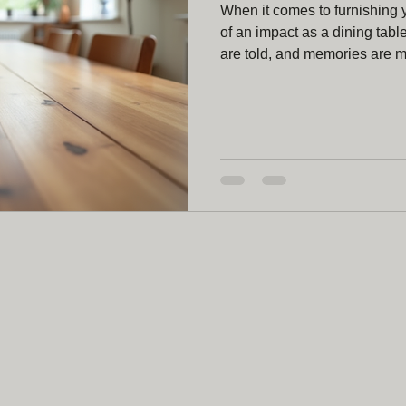
When it comes to furnishing
of an impact as a dining tabl
are told, and memories are 
dining table is a wonderful w
your style, needs, and persona
what makes a bespoke dining t
share some insights that mig
for a Custom D