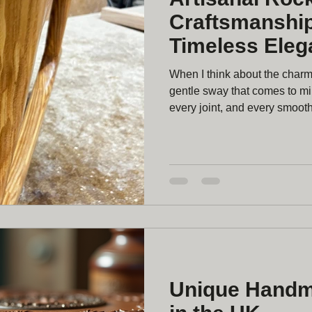
Craftsmanship
Timeless Eleg
When I think about the charm o
gentle sway that comes to min
every joint, and every smooth 
craftsmanship is a beautiful bl
about creating more than just f
that becomes part of your ho
Artisanal Rocking Chair Cra
rocking chair by
Unique Handm