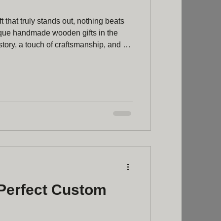
t that truly stands out, nothing beats
que handmade wooden gifts in the
tory, a touch of craftsmanship, and a
oduced items simply can’t match.
special present for a loved one or a
er to your home, wooden gifts offer a
rsonal touch that’s hard to resist.
Perfect Custom