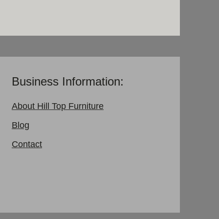
Business Information:
About Hill Top Furniture
Blog
Contact