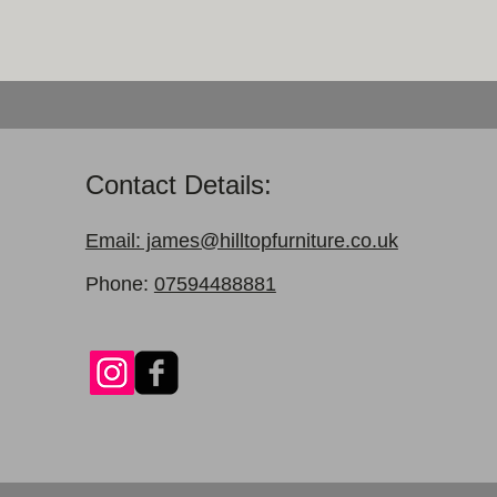
Contact Details:
Email: james@hilltopfurniture.co.uk
Phone:
07594488881