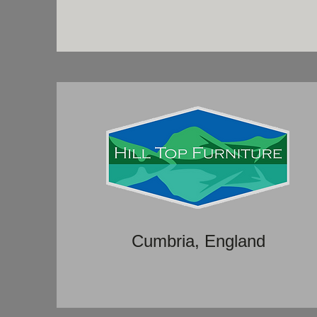
Cumbria, England