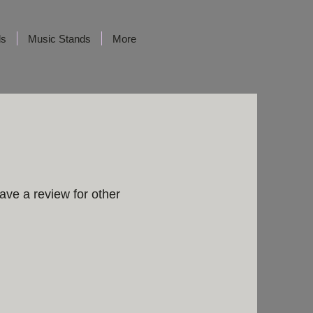
ds
Music Stands
More
ave a review for other