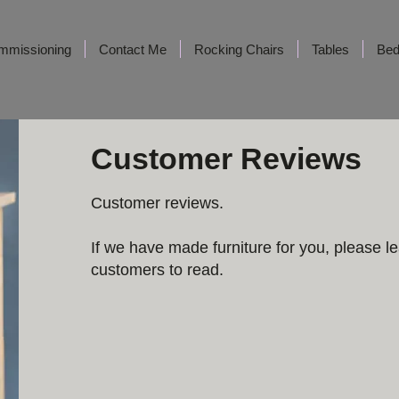
mmissioning
Contact Me
Rocking Chairs
Tables
Be
Customer Reviews
Customer reviews. ​
If we have made furniture for you, please le
customers to read.