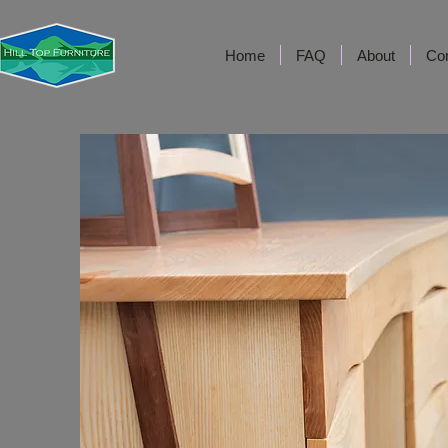
Home
FAQ
About
Co