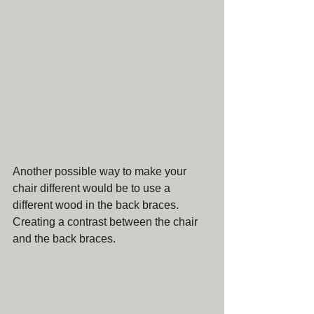
Another possible way to make your 
chair different would be to use a 
different wood in the back braces. 
Creating a contrast between the chair 
and the back braces. 