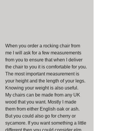
When you order a rocking chair from 
me I will ask for a few measurements 
from you to ensure that when I deliver 
the chair to you it is comfortable for you. 
The most important measurement is 
your height and the length of your legs. 
Knowing your weight is also useful.
My chairs can be made from any UK 
wood that you want. Mostly I made 
them from either English oak or ash. 
But you could also go for cherry or 
sycamore. If you want something a little 
different then you could consider elm, 