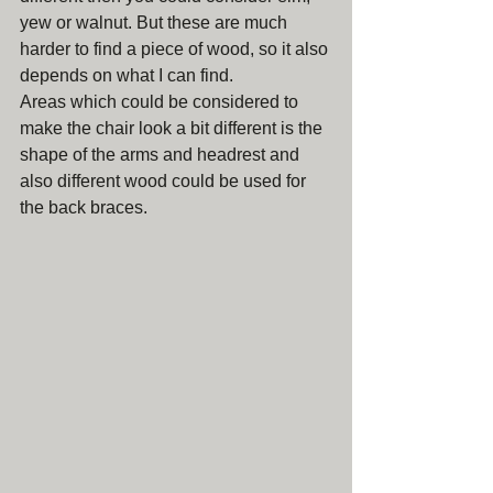
yew or walnut. But these are much 
harder to find a piece of wood, so it also 
depends on what I can find. 
Areas which could be considered to 
make the chair look a bit different is the 
shape of the arms and headrest and 
also different wood could be used for 
the back braces. 