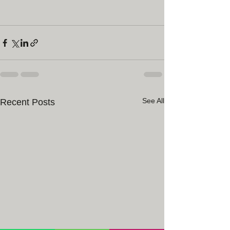
See All
Recent Posts