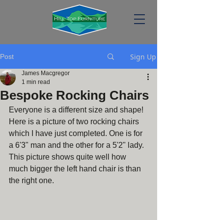
Sign Up
Post
James Macgregor
1 min read
Bespoke Rocking Chairs
Everyone is a different size and shape! 
Here is a picture of two rocking chairs 
which I have just completed. One is for 
a 6'3" man and the other for a 5'2" lady. 
This picture shows quite well how 
much bigger the left hand chair is than 
the right one.