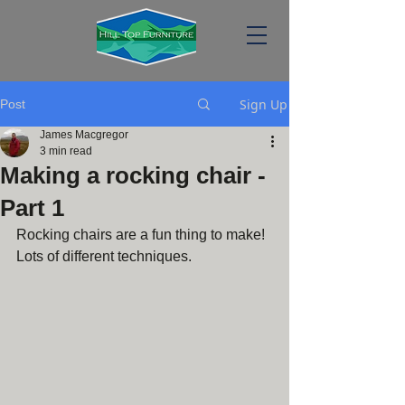
Sign Up
Post
James Macgregor
3 min read
Making a rocking chair -
Part 1
Rocking chairs are a fun thing to make! 
Lots of different techniques.