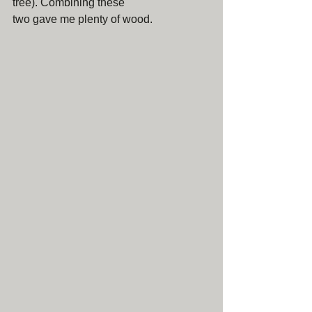
tree). Combining these 
two gave me plenty of wood.