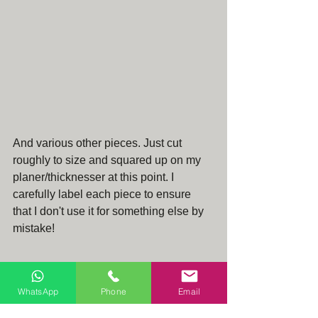
And various other pieces. Just cut 
roughly to size and squared up on my 
planer/thicknesser at this point. I 
carefully label each piece to ensure 
that I don't use it for something else by 
mistake!
WhatsApp
Phone
Email