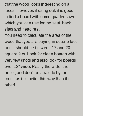
that the wood looks interesting on all 
faces. However, if using oak it is good 
to find a board with some quarter sawn 
which you can use for the seat, back 
slats and head rest.
You need to calculate the area of the 
wood that you are buying in square feet 
and it should be between 17 and 20 
square feet. Look for clean boards with 
very few knots and also look for boards 
over 12" wide. Really the wider the 
better, and don't be afraid to by too 
much as it is better this way than the 
other!