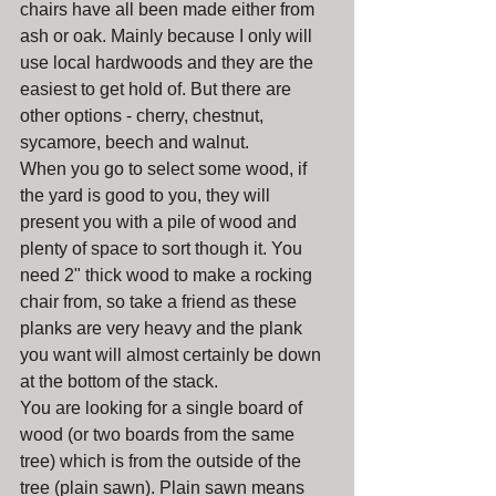
chairs have all been made either from 
ash or oak. Mainly because I only will 
use local hardwoods and they are the 
easiest to get hold of. But there are 
other options - cherry, chestnut, 
sycamore, beech and walnut.  
When you go to select some wood, if 
the yard is good to you, they will 
present you with a pile of wood and 
plenty of space to sort though it. You 
need 2" thick wood to make a rocking 
chair from, so take a friend as these 
planks are very heavy and the plank 
you want will almost certainly be down 
at the bottom of the stack.
You are looking for a single board of 
wood (or two boards from the same 
tree) which is from the outside of the 
tree (plain sawn). Plain sawn means 