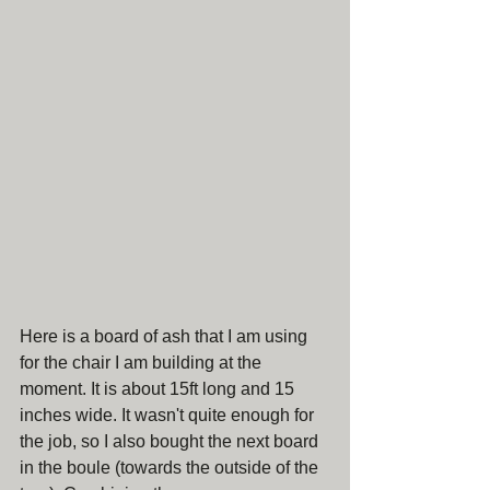
Here is a board of ash that I am using 
for the chair I am building at the 
moment. It is about 15ft long and 15 
inches wide. It wasn't quite enough for 
the job, so I also bought the next board 
in the boule (towards the outside of the 