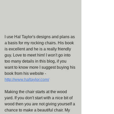
I use Hal Taylor's designs and plans as 
a basis for my rocking chairs. His book 
is excellent and he is a really friendly 
guy. Love to meet him! I won't go into 
too many details in this blog, if you 
want to know more I suggest buying his 
book from his website - 
http://www.haltaylor.com/
Making the chair starts at the wood 
yard. If you don't start with a nice bit of 
wood then you are not giving yourself a 
chance to make a beautiful chair. My 