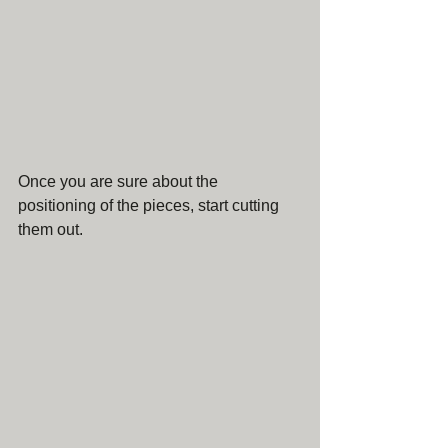
Once you are sure about the 
positioning of the pieces, start cutting 
them out.