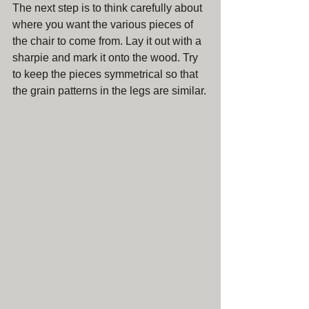
The next step is to think carefully about 
where you want the various pieces of 
the chair to come from. Lay it out with a 
sharpie and mark it onto the wood. Try 
to keep the pieces symmetrical so that 
the grain patterns in the legs are similar.