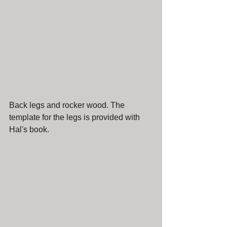
Back legs and rocker wood. The 
template for the legs is provided with 
Hal's book.