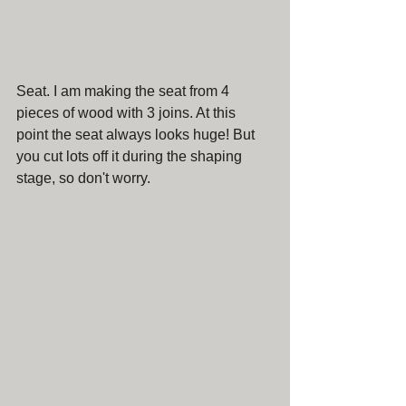
Seat. I am making the seat from 4 
pieces of wood with 3 joins. At this 
point the seat always looks huge! But 
you cut lots off it during the shaping 
stage, so don't worry.