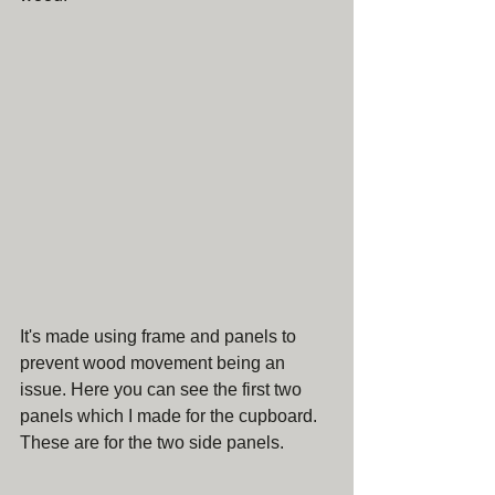
It's made using frame and panels to 
prevent wood movement being an 
issue. Here you can see the first two 
panels which I made for the cupboard. 
These are for the two side panels.