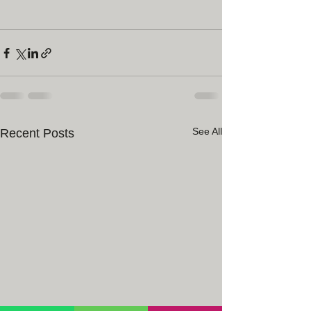
See All
Recent Posts