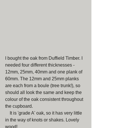
I bought the oak from Duffield Timber. I 
needed four different thicknesses - 
12mm, 25mm, 40mm and one plank of 
60mm. The 12mm and 25mm planks 
are each from a boule (tree trunk!), so 
should all look the same and keep the 
colour of the oak consistent throughout 
the cupboard.
    It is 'grade A' oak, so it has very little 
in the way of knots or shakes. Lovely 
wood!