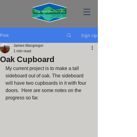
Sign Up
Post
James Macgregor
1 min read
Oak Cupboard
My current project is to make a tall 
sideboard out of oak. The sideboard 
will have two cupboards in it with four 
doors.  Here are some notes on the 
progress so far.