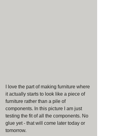
I love the part of making furniture where 
it actually starts to look like a piece of 
furniture rather than a pile of 
components. In this picture I am just 
testing the fit of all the components. No 
glue yet - that will come later today or 
tomorrow. 